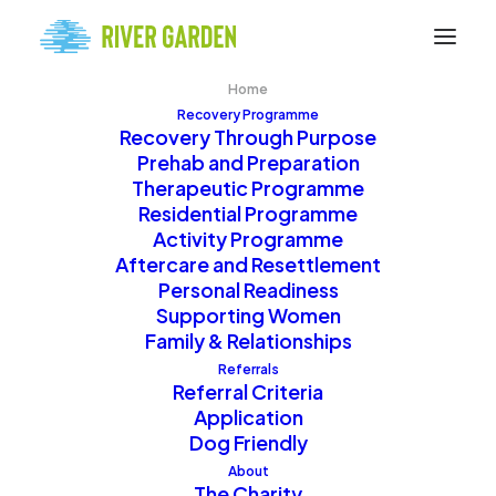
Home
Recovery Programme
Recovery Through Purpose
Prehab and Preparation
Therapeutic Programme
Residential Programme
Activity Programme
Alcohol & Drug Addiction
Aftercare and Resettlement
Personal Readiness
Recovery in Scotland
Supporting Women
Family & Relationships
Referrals
Referral Criteria
River Garden is a
Application
Scotland-based
Dog Friendly
recovery community
About
The Charity