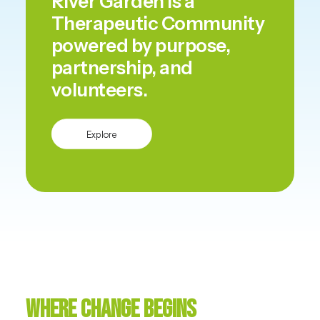
River Garden is a
Therapeutic Community
powered by purpose,
partnership, and
volunteers.
Explore
Where Change Begins