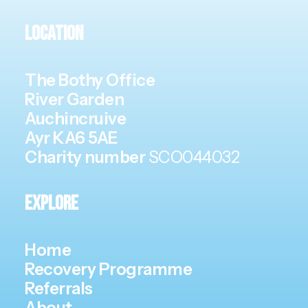
Location
The Bothy Office
River Garden
Auchincruive
Ayr KA6 5AE
Charity number
SCO044032
Explore
Home
Recovery Programme
Referrals
About