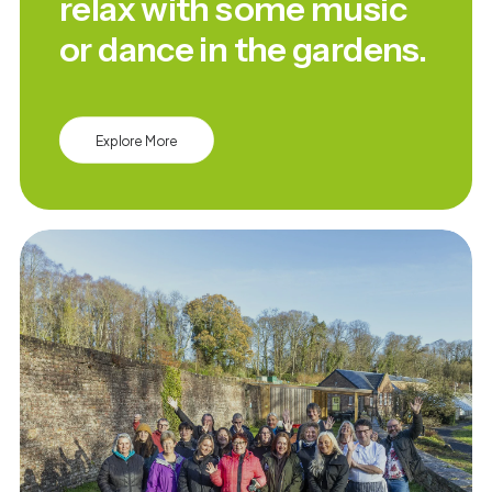
relax with some music
or dance in the gardens.
Explore More