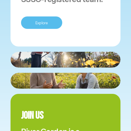
Explore
Join Us