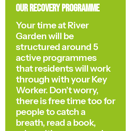
Our Recovery Programme
Your time at River
Garden will be
structured around 5
active programmes
that residents will work
through with your Key
Worker. Don’t worry,
there is free time too for
people to catch a
breath, read a book,