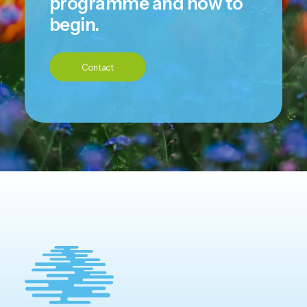
programme and how to
begin.
Contact