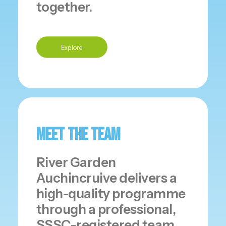
together.
Explore
Meet The Team
River Garden
Auchincruive delivers a
high-quality programme
through a professional,
SSSC-registered team.