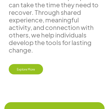
can take the time they need to
recover. Through shared
experience, meaningful
activity, and connection with
others, we help individuals
develop the tools for lasting
change.
Explore More