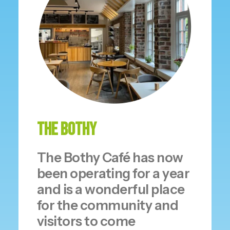
The Bothy
The Bothy Café has now
been operating for a year
and is a wonderful place
for the community and
visitors to come