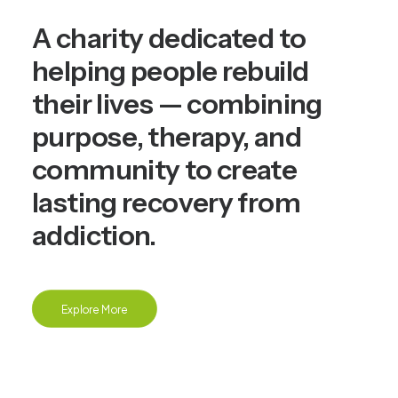
A charity dedicated to
helping people rebuild
their lives — combining
purpose, therapy, and
community to create
lasting recovery from
addiction.
Explore More