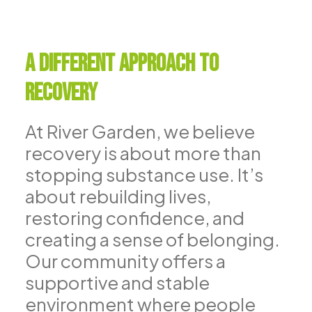
A Different Approach to
Recovery
At River Garden, we believe
recovery is about more than
stopping substance use. It’s
about rebuilding lives,
restoring confidence, and
creating a sense of belonging.
Our community offers a
supportive and stable
environment where people