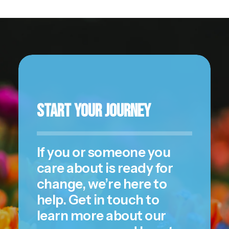
Start Your Journey
If you or someone you
care about is ready for
change, we’re here to
help.
Get in touch
to
learn more about our