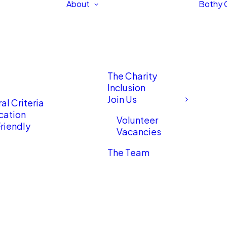
About
Bothy 
The Charity
Inclusion
Join Us
al Criteria
cation
Volunteer
riendly
Vacancies
The Team