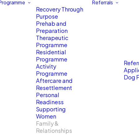
 Programme
Referrals
Recovery Through
Purpose
Prehab and
Preparation
Therapeutic
Programme
Residential
Programme
Referr
Activity
Appli
Programme
Dog F
Aftercare and
Resettlement
Personal
Readiness
Supporting
Women
Family &
Relationships