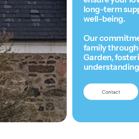
long-term supp
well-being.
Our commitment
family througho
Garden, foster
understanding 
Contact