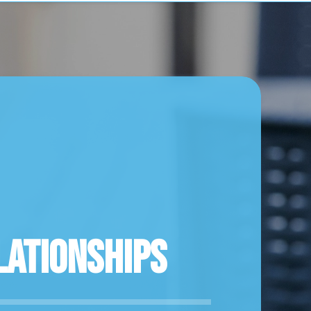
lationships