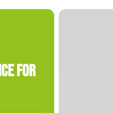
nce for