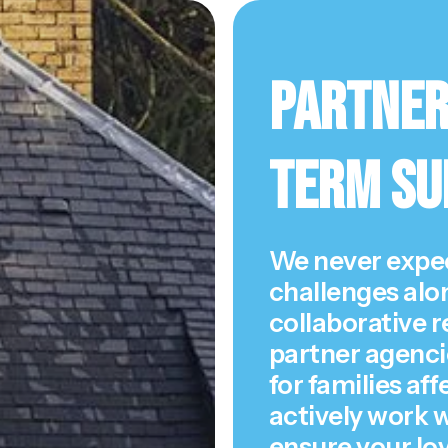
Partner
Term Su
We never expec
challenges alo
collaborative r
partner agenci
for families af
actively work w
ensure your lo