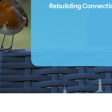
Rebuilding Connecti