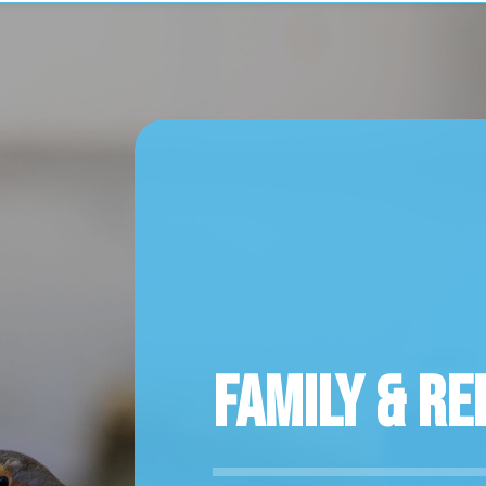
Family & Re