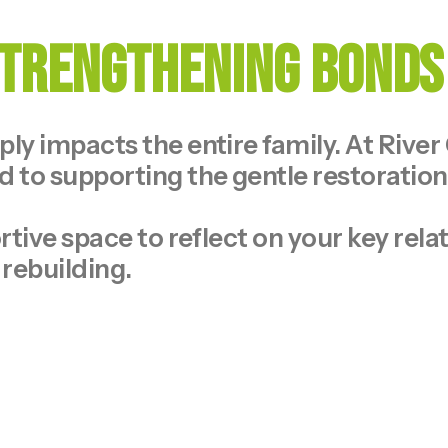
 Strengthening Bonds
y impacts the entire family. At River
 to supporting the gentle restoratio
tive space to reflect on your key rela
 rebuilding.