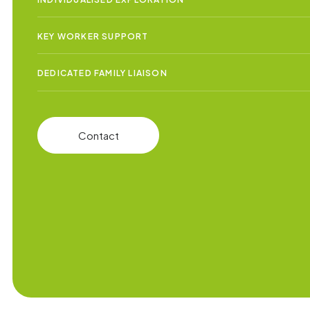
KEY WORKER SUPPORT
DEDICATED FAMILY LIAISON
Contact