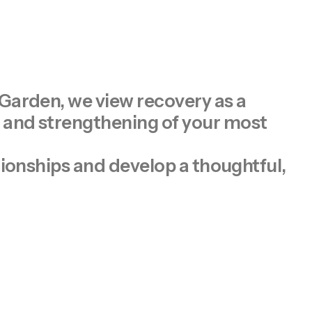
 Garden, we view recovery as a
n and strengthening of your most
tionships and develop a thoughtful,