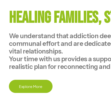
Healing Families,
We understand that addiction deepl
communal effort and are dedicated
vital relationships.
Your time with us provides a suppor
realistic plan for reconnecting and
Explore More