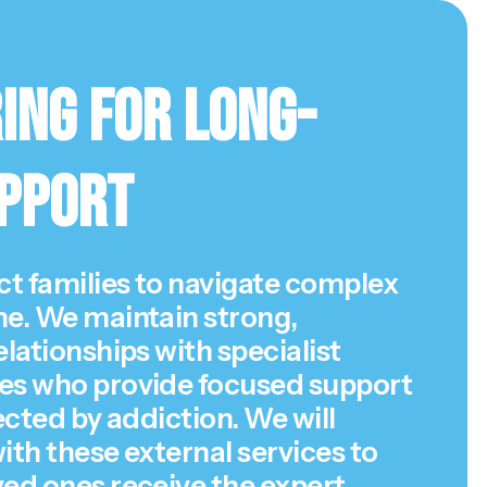
ing for Long-
pport
t families to navigate complex
ne. We maintain strong,
elationships with specialist
es who provide focused support
fected by addiction. We will
ith these external services to
ved ones receive the expert,