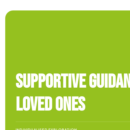
Supportive Guida
Loved Ones
INDIVIDUALISED EXPLORATION