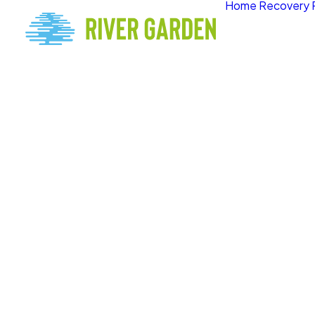
Home
Recovery