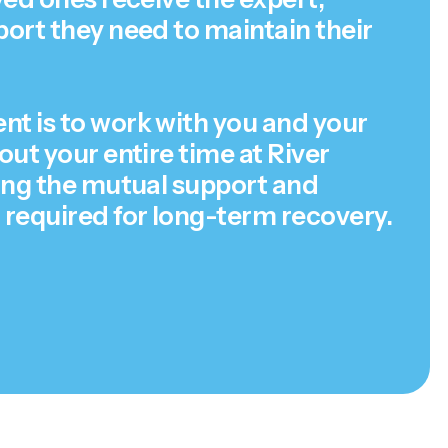
ort they need to maintain their
 is to work with you and your
ut your entire time at River
ing the mutual support and
required for long-term recovery.