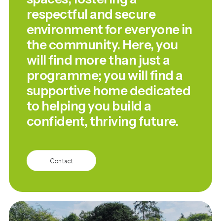
respectful and secure
environment for everyone in
the community. Here, you
will find more than just a
programme; you will find a
supportive home dedicated
to helping you build a
confident, thriving future.
Contact