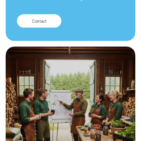
Contact