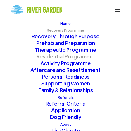
Home
Recovery Programme
Recovery Through Purpose
Prehab and Preparation
Therapeutic Programme
Residential Programme
Activity Programme
Your Supportive Home
Aftercare and Resettlement
Personal Readiness
Supporting Women
Family & Relationships
The Residential
Referrals
Referral Criteria
Programme
Application
Dog Friendly
About
The Charity