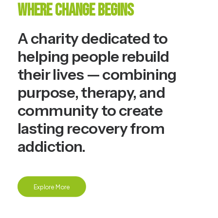
Where Change Begins
A charity dedicated to
helping people rebuild
their lives — combining
purpose, therapy, and
community to create
lasting recovery from
addiction.
Explore More