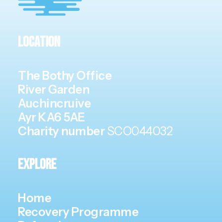
Location
The Bothy Office
River Garden
Auchincruive
Ayr KA6 5AE
Charity number
SCO044032
Explore
Home
Recovery Programme