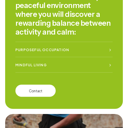
peaceful environment
where you will discover a
rewarding balance between
activity and calm:
PURPOSEFUL OCCUPATION
MINDFUL LIVING
Contact