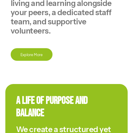
living and learning alongside
your peers, a dedicated staff
team, and supportive
volunteers.
Explore More
A Life of Purpose and
Balance
We create a structured yet