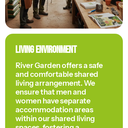
Living Environment
River Garden offers a safe
and comfortable shared
living arrangement. We
ensure that men and
women have separate
accommodation areas
within our shared living
spaces, fostering a