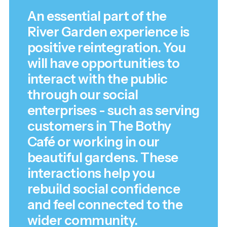
An essential part of the
River Garden experience is
positive reintegration. You
will have opportunities to
interact with the public
through our social
enterprises - such as serving
customers in The Bothy
Café or working in our
beautiful gardens. These
interactions help you
rebuild social confidence
and feel connected to the
wider community.