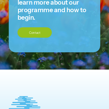
learn more about our
programme and how to
begin.
Contact