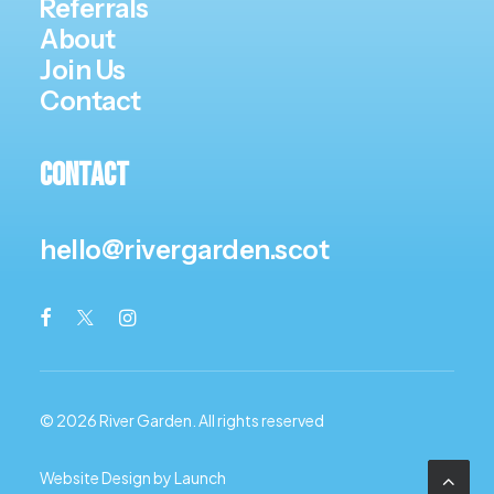
Referrals
About
Join Us
Contact
Contact
hello@rivergarden.scot
© 2026 River Garden.
All rights reserved
Website Design by Launch