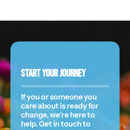
Start Your Journey
If you or someone you
care about is ready for
change, we’re here to
help. Get in touch to