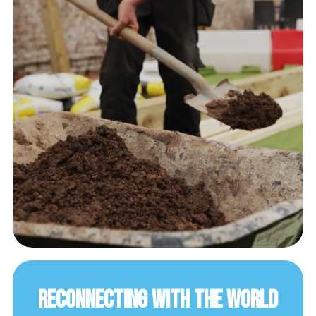
Reconnecting with the World