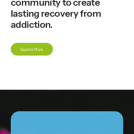
community to create
lasting recovery from
addiction.
Explore More