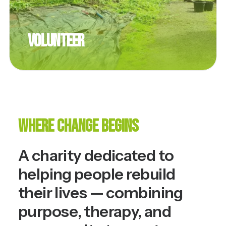
Volunteer
Where Change Begins
A charity dedicated to
helping people rebuild
their lives — combining
purpose, therapy, and