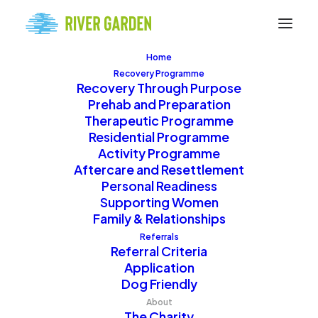
Home
Recovery Programme
Recovery Through Purpose
Prehab and Preparation
Therapeutic Programme
Residential Programme
Activity Programme
Join Our Team
Aftercare and Resettlement
Personal Readiness
Supporting Women
Family & Relationships
Discover opportunities
Referrals
Referral Criteria
to work and volunteer at
Application
River Garden. From
Dog Friendly
Activity Coordinators to
About
The Charity