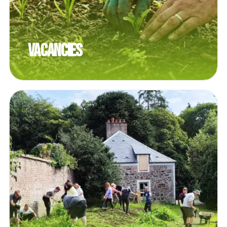
Vacancies