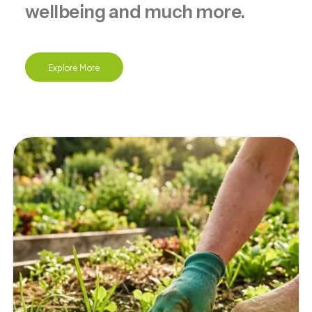
wellbeing and much more.
Explore More