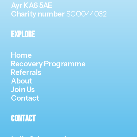
Ayr KA6 5AE
Charity number
SCO044032
Explore
Home
Recovery Programme
Referrals
About
Join Us
Contact
Contact