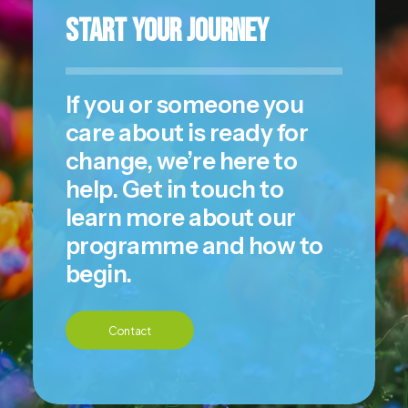
Start Your Journey
If you or someone you
care about is ready for
change, we’re here to
help. Get in touch to
learn more about our
programme and how to
begin.
Contact