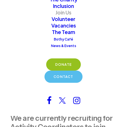
hands-on volunteering
Inclusion
roles, join our supportive
Join Us
community and help
Volunteer
Vacancies
make a meaningful
The Team
difference.
Bothy Café
News & Events
DONATE
CONTACT
Get Involved Today
We are currently recruiting for