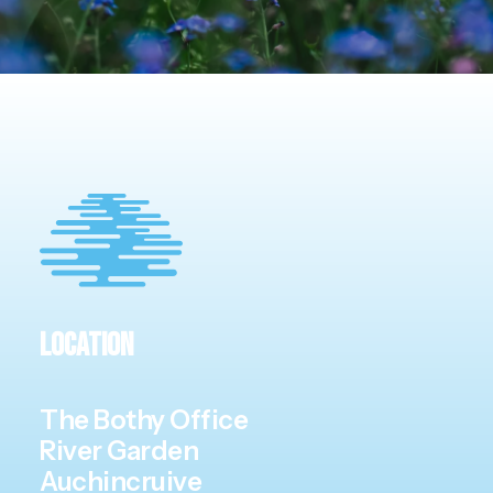
Location
The Bothy Office
River Garden
Auchincruive