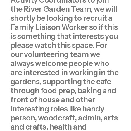
Activity Coordinators to join
the River Garden Team, we will
shortly be looking to recruit a
Family Liaison Worker so if this
is something that interests you
please watch this space. For
our volunteering team we
always welcome people who
are interested in working in the
gardens, supporting the cafe
through food prep, baking and
front of house and other
interesting roles like handy
person, woodcraft, admin, arts
and crafts, health and