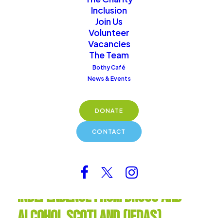
provide vital services and
Inclusion
create a nurturing
Join Us
community for those on
Volunteer
Vacancies
their recovery journey.
The Team
Bothy Café
Donate
News & Events
DONATE
CONTACT
Independence from Drugs and
Alcohol Scotland (IFDAS)