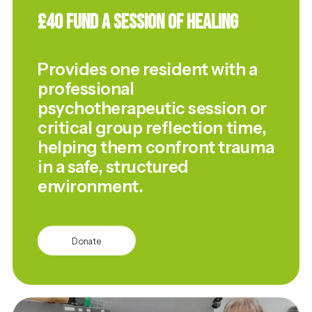
£40 Fund a Session of Healing
Provides one resident with a
professional
psychotherapeutic session or
critical group reflection time,
helping them confront trauma
in a safe, structured
environment.
Donate