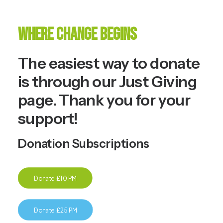
Where Change Begins
The easiest way to donate
is through our
Just Giving
page. Thank you for your
support!
Donation Subscriptions
Donate £10 PM
Donate £25 PM