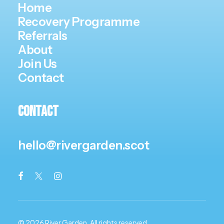
Home
Recovery Programme
Referrals
About
Join Us
Contact
Contact
hello@rivergarden.scot
© 2026 River Garden.
All rights reserved