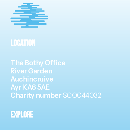
Location
The Bothy Office
River Garden
Auchincruive
Ayr KA6 5AE
Charity number
SCO044032
Explore