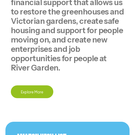
financial support that allows us
to restore the greenhouses and
Victorian gardens, create safe
housing and support for people
moving on, and create new
enterprises and job
opportunities for people at
River Garden.
Explore More