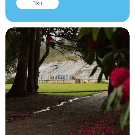
Tools