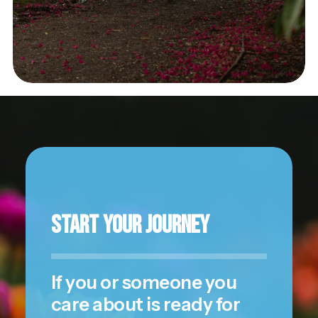
Start Your Journey
If you or someone you
care about is ready for