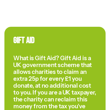
Gift Aid
What is Gift Aid? Gift Aid is a
UK government scheme that
allows charities to claim an
extra 25p for every £1 you
donate, at no additional cost
to you. If you are a UK taxpayer,
the charity can reclaim this
money from the tax you’ve