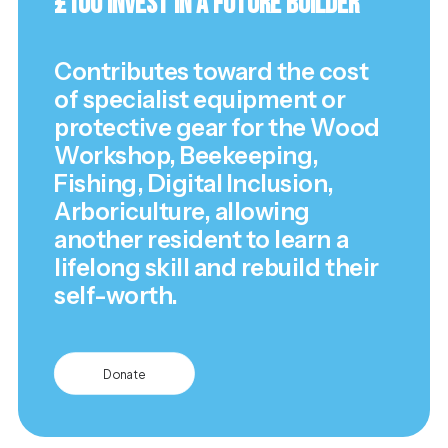
£100 Invest in a Future Builder
Contributes toward the cost
of specialist equipment or
protective gear for the Wood
Workshop, Beekeeping,
Fishing, Digital Inclusion,
Arboriculture, allowing
another resident to learn a
lifelong skill and rebuild their
self-worth.
Donate