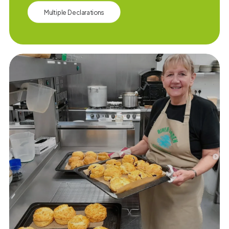
Multiple Declarations