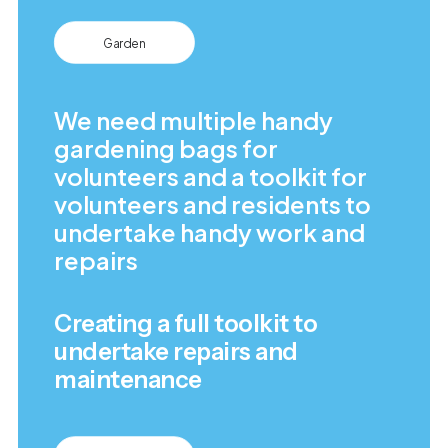
Garden
We need multiple handy
gardening bags for
volunteers and a toolkit for
volunteers and residents to
undertake handy work and
repairs
Creating a full toolkit to
undertake repairs and
maintenance