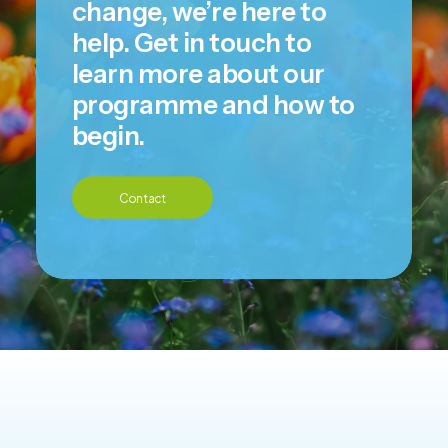
change, we’re here to
help. Get in touch to
learn more about our
programme and how to
begin.
Contact