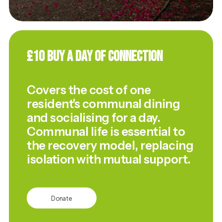
£10 Buy a Day of Connection
Covers the cost of one
resident's communal dining
and socialising for a day.
Communal life is essential to
the recovery model, replacing
isolation with mutual support.
Donate