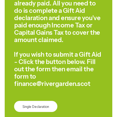
already paid. All you need to
do is complete a Gift Aid
declaration and ensure you’ve
paid enough Income Tax or
Capital Gains Tax to cover the
amount claimed.
If you wish to submit a Gift Aid
- Click the button below. Fill
out the form then email the
form to
finance@rivergarden.scot
Single Declaration