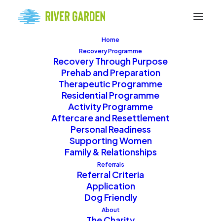
Home
Recovery Programme
Recovery Through Purpose
Prehab and Preparation
Therapeutic Programme
Residential Programme
Activity Programme
Donations
Aftercare and Resettlement
Personal Readiness
Supporting Women
Family & Relationships
Support River Garden’s
Referrals
Referral Criteria
mission by making a
Application
donation. Your
Dog Friendly
generosity helps us
About
The Charity