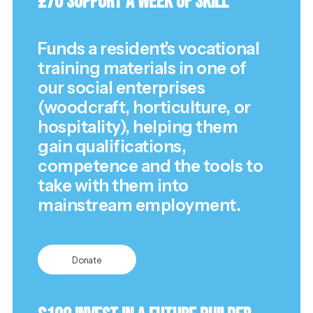
£70 Support a Week of Skill
Funds a resident's vocational
training materials in one of
our social enterprises
(woodcraft, horticulture, or
hospitality), helping them
gain qualifications,
competence and the tools to
take with them into
mainstream employment.
Donate