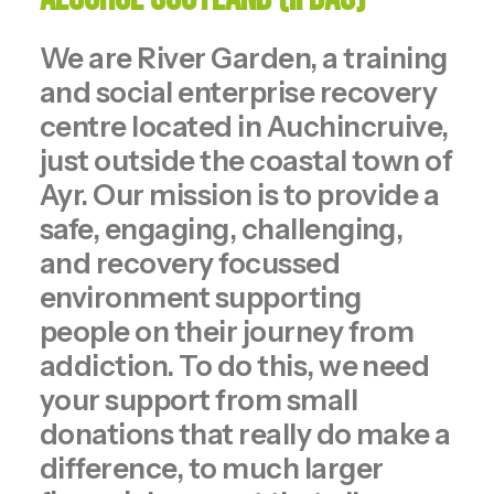
We are River Garden, a training
and social enterprise recovery
centre located in Auchincruive,
just outside the coastal town of
Ayr. Our mission is to provide a
safe, engaging, challenging,
and recovery focussed
environment supporting
people on their journey from
addiction. To do this, we need
your support from small
donations that really do make a
difference, to much larger