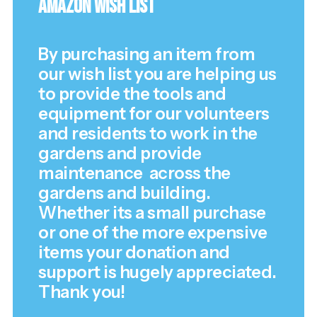
Amazon Wish List
By purchasing an item from
our wish list you are helping us
to provide the tools and
equipment for our volunteers
and residents to work in the
gardens and provide
maintenance across the
gardens and building.
Whether its a small purchase
or one of the more expensive
items your donation and
support is hugely appreciated.
Thank you!