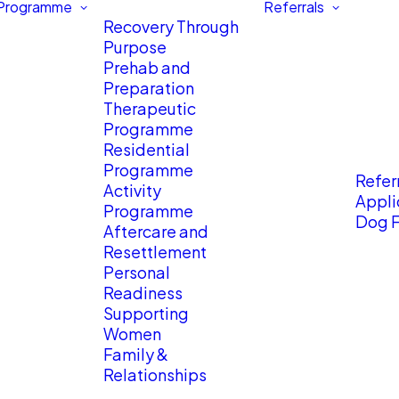
 Programme
Referrals
Recovery Through
Purpose
Prehab and
Preparation
Therapeutic
Programme
Residential
Programme
Referr
Activity
Appli
Programme
Dog F
Aftercare and
Resettlement
Personal
Readiness
Supporting
Women
Family &
Relationships