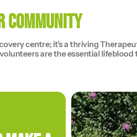
ur Community
ecovery centre; it's a thriving Therap
volunteers are the essential lifeblood