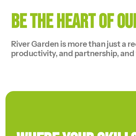
Be the Heart of O
River Garden is more than just a r
productivity, and partnership, and 