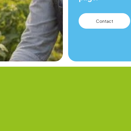
Contact