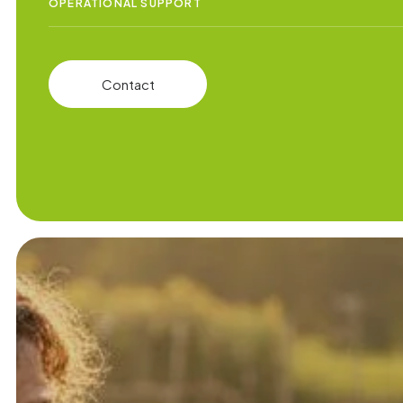
OPERATIONAL SUPPORT
Contact