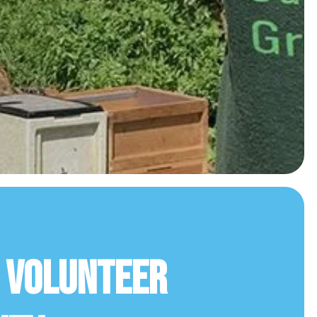
r Volunteer