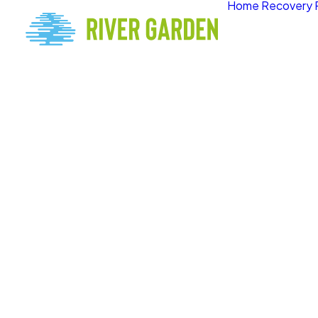
Home
Recovery