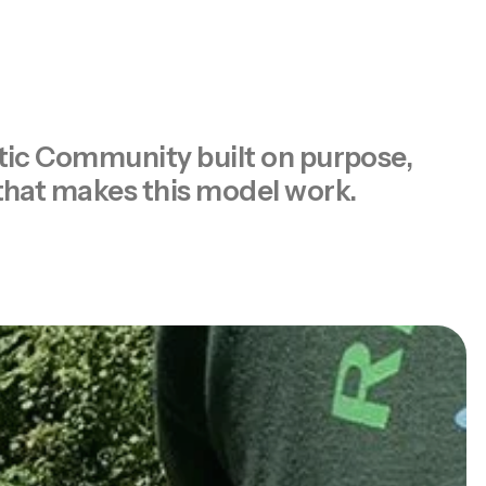
eutic Community built on purpose,
 that makes this model work.