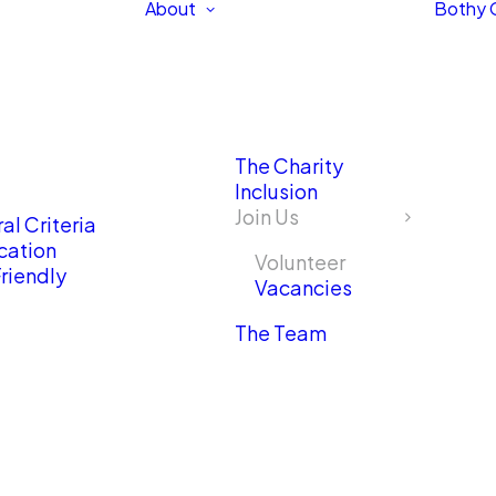
About
Bothy 
The Charity
Inclusion
Join Us
al Criteria
cation
Volunteer
riendly
Vacancies
The Team