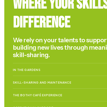
Where Your Skill
Difference
We rely on your talents to suppor
building new lives through mean
skill-sharing.
IN THE GARDENS
SKILL-SHARING AND MAINTENANCE
THE BOTHY CAFÉ EXPERIENCE