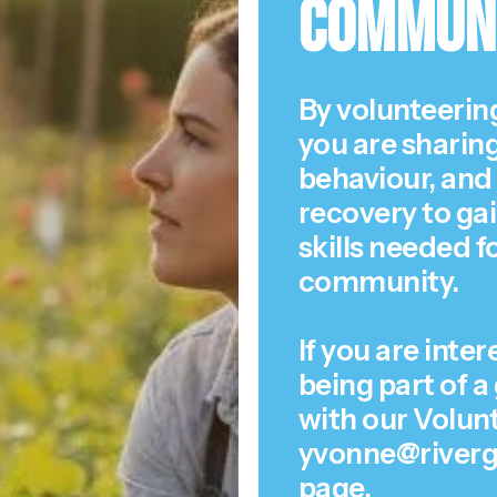
Commun
By volunteering
you are sharing
behaviour, and 
recovery to ga
skills needed f
community.
If you are inte
being part of a
with our Volun
yvonne@riverga
page
.