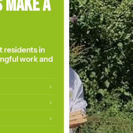
s Make a
t residents in
ingful work and