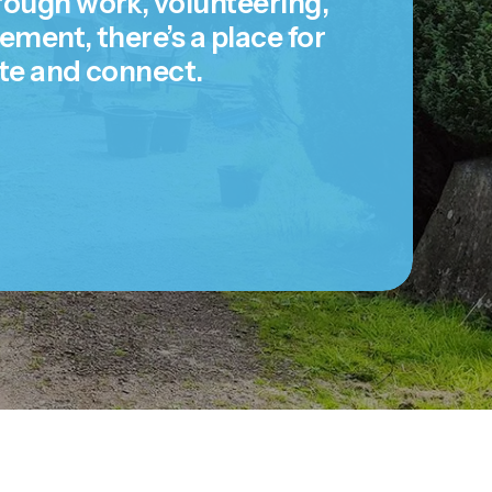
ugh work, volunteering,
ent, there’s a place for
te and connect.