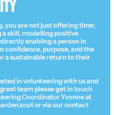
ity
, you are not just offering time;
 a skill, modelling positive
directly enabling a person in
in confidence, purpose, and the
or a sustainable return to their
rested in volunteering with us and
 great team please get in touch
teering Coordinator Yvonne at
rden.scot or via our
contact