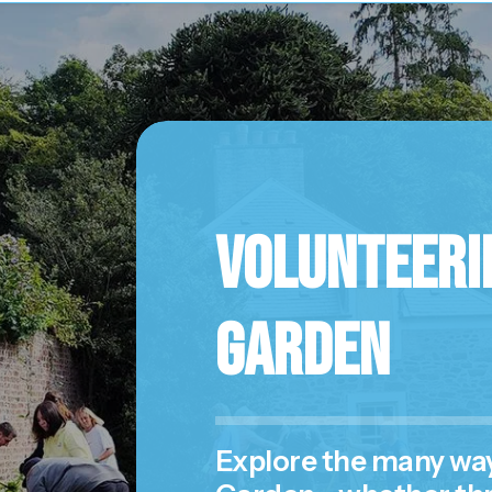
Volunteerin
Garden
Explore the many ways