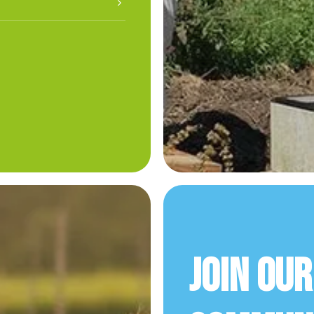
Join Ou