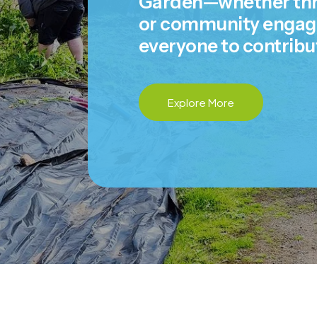
Garden—whether thro
or community engagem
everyone to contribu
Explore More