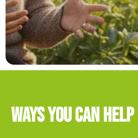
Ways You Can Help