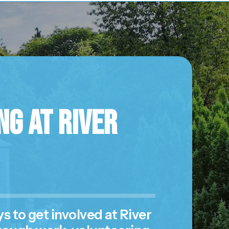
g at River
 to get involved at River