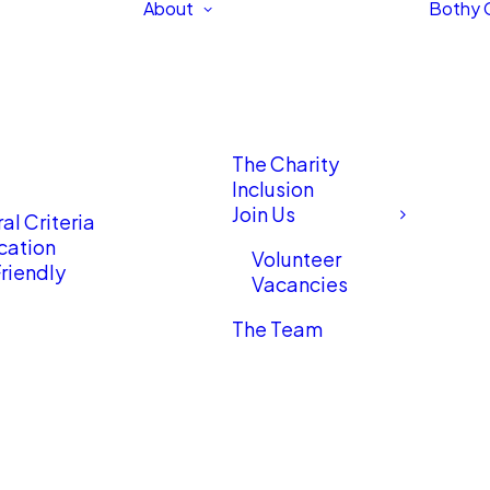
About
Bothy 
The Charity
Inclusion
Join Us
al Criteria
cation
Volunteer
riendly
Vacancies
The Team