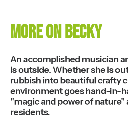
More on Becky
An accomplished musician and
is outside. Whether she is out
rubbish into beautiful crafty c
environment goes hand-in-hand
"magic and power of nature" 
residents.