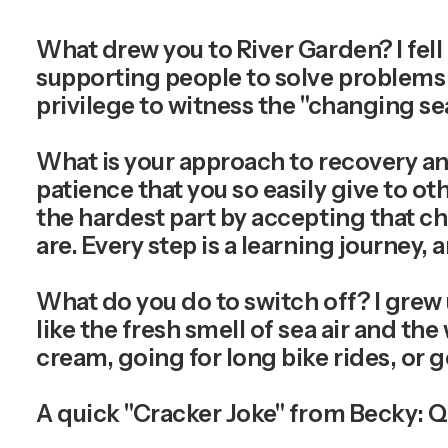
What drew you to River Garden?
I fel
supporting people to solve problems an
privilege to witness the "changing se
What is your approach to recovery an
patience that you so easily give to ot
the hardest part by accepting that 
are. Every step is a learning journey,
What do you do to switch off?
I grew 
like the fresh smell of sea air and the
cream, going for long bike rides, or g
A quick "Cracker Joke" from Becky:
Q: