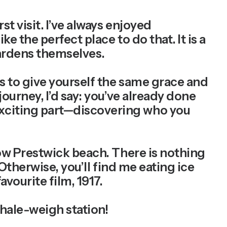
rst visit. I’ve always enjoyed
e the perfect place to do that. It is a
 gardens themselves.
s to give yourself the same grace and
ourney, I’d say: you’ve already done
exciting part—discovering who you
now Prestwick beach. There is nothing
 Otherwise, you’ll find me eating ice
vourite film, 1917.
hale-weigh station!