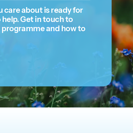
 care about is ready for
 help. Get in touch to
r programme and how to