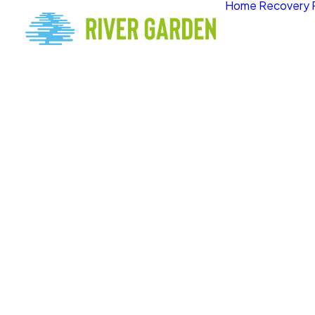
Home
Recovery