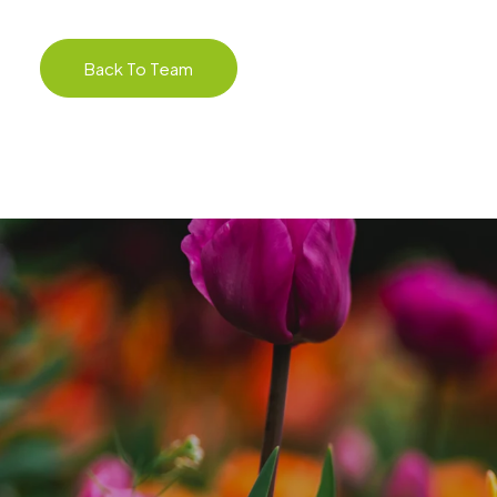
Back To Team