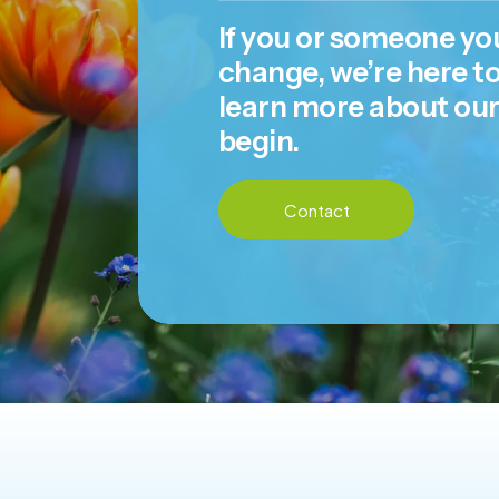
If you or someone you
change, we’re here to
learn more about ou
begin.
Contact