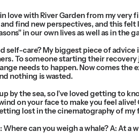
l in love with River Garden from my very fi
d find new perspectives, and this felt lik
asons" in our own lives as well as in the
d self-care?
My biggest piece of advice i
hers. To someone starting their recovery j
change needs to happen. Now comes the 
 and nothing is wasted.
up by the sea, so I’ve loved getting to k
 wind on your face to make you feel alive!
etting lost in the cinematography of my fa
 Where can you weigh a whale? A: At a w