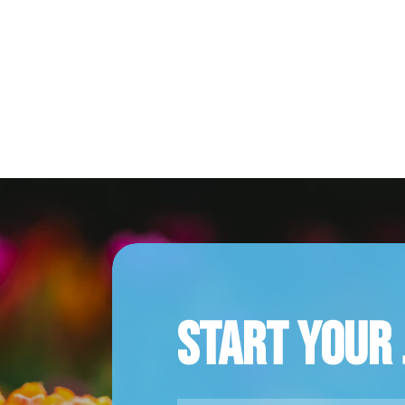
Start Your