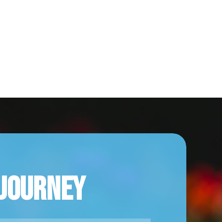
 Journey