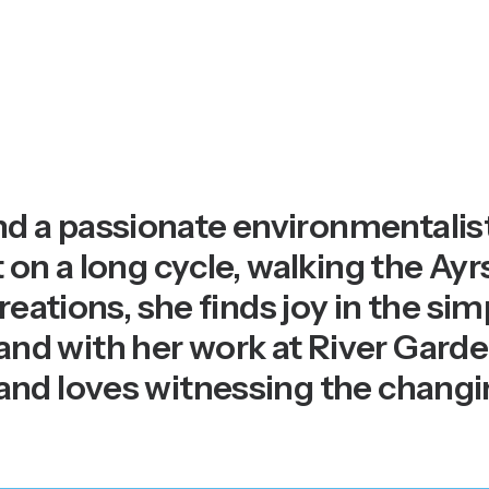
 a passionate environmentalist
 on a long cycle, walking the Ayr
reations, she finds joy in the sim
 with her work at River Garden; 
and loves witnessing the chang