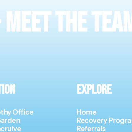
 The Team
·
Vis
tion
Explore
thy Office
Home
Garden
Recovery Prog
cruive
Referrals