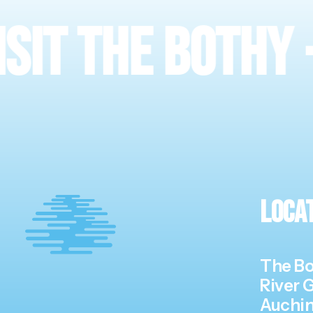
he Bothy
·
Meet
Loca
The Bo
River 
Auchin