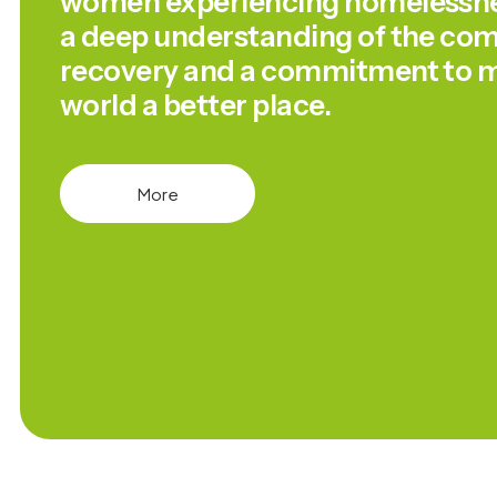
women experiencing homelessnes
a deep understanding of the comp
recovery and a commitment to m
world a better place.
More