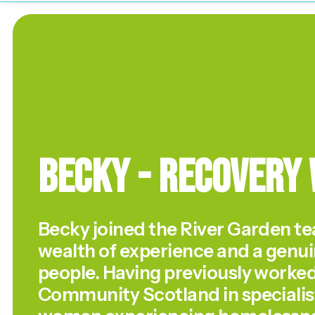
Becky - Recovery
Becky joined the River Garden te
wealth of experience and a genui
people. Having previously worke
Community Scotland in specialist