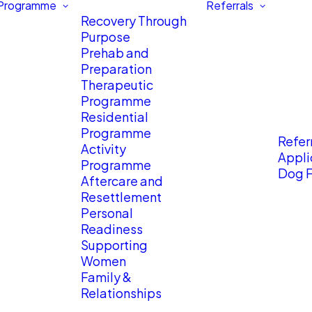
 Programme
Referrals
Recovery Through
Purpose
Prehab and
Preparation
Therapeutic
Programme
Residential
Programme
Referr
Activity
Appli
Programme
Dog F
Aftercare and
Resettlement
Personal
Readiness
Supporting
Women
Family &
Relationships