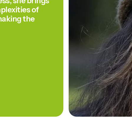
s, she brings
lexities of
aking the