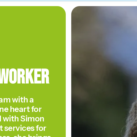
 Worker
am with a
ne heart for
d with Simon
 services for