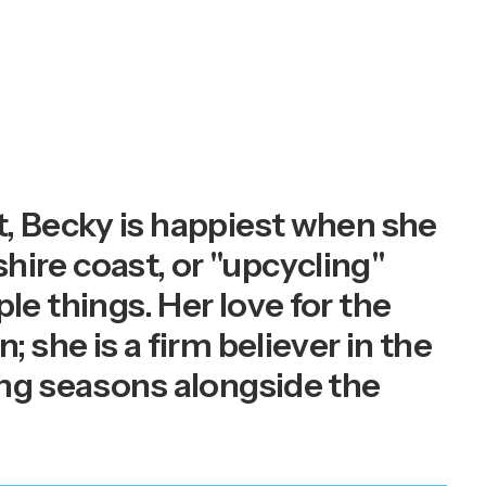
, Becky is happiest when she
shire coast, or "upcycling"
ple things. Her love for the
she is a firm believer in the
ing seasons alongside the